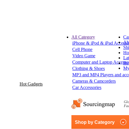
All Category
Ca
Ab
iPhone & iPod & iPad Accesso
Sh
Cell Phone
Hot
Video Game
Lat
Computer and Laptop Accessor
Reg
My
Clothing & Shoes
MP3 and MP4 Players and acce
Cameras & Camcorders
Hot Gadgets
Car Accessories