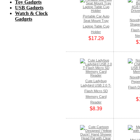
Toy Gadgets
USB Gadgets
Watch & Clock
Portable Car Auto
Gadgets
Novelt
Seat Mount Tray
Shape
Laptop Table Cup
Flash 
Holder
Ne
$17.29
$
Novelty
Cute Ladybug
Pepe
Ladybird USB 2.0 T-
Flash 
Flash Micro SD
Memory Card
$
Reader
$8.39