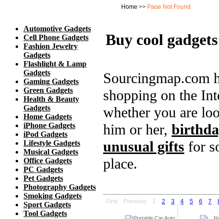
Automotive Gadgets
Buy cool gadgets
Cell Phone Gadgets
Fashion Jewelry
Gadgets
Flashlight & Lamp
Gadgets
Sourcingmap.com ha
Gaming Gadgets
Green Gadgets
shopping on the Inte
Health & Beauty
Gadgets
whether you are loo
Home Gadgets
iPhone Gadgets
him or her,
birthda
iPod Gadgets
unusual gifts
for s
Lifestyle Gadgets
Musical Gadgets
place.
Office Gadgets
PC Gadgets
Pet Gadgets
Photography Gadgets
Smoking Gadgets
First
Previous
1
2
3
4
5
6
7
Sport Gadgets
Tool Gadgets