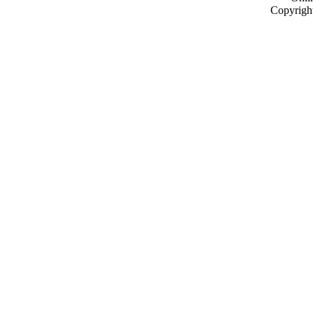
Copyrigh