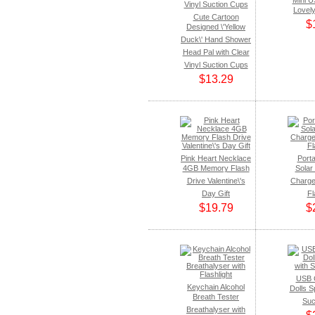
Mini U
Lovel
Cute Cartoon
$
Designed \'Yellow
Duck\' Hand Shower
Head Pal with Clear
Vinyl Suction Cups
$13.29
Pink Heart Necklace
Porta
4GB Memory Flash
Solar
Drive Valentine\'s
Charge
Day Gift
Fl
$19.79
$
USB 
Keychain Alcohol
Dolls S
Breath Tester
Suc
Breathalyser with