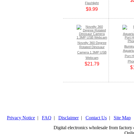
$
Flashlight
$9.99
Novelty 360 Degree
Illumi
Rotated Dinosaur
Aquari
Camera 1.3MP USB
Port H
Webcam
Pho
$21.79
$
Privacy Notice
|
FAQ
|
Disclaimer
|
Contact Us
|
Site Map
Digital electronics wholesale from factor
Onlin